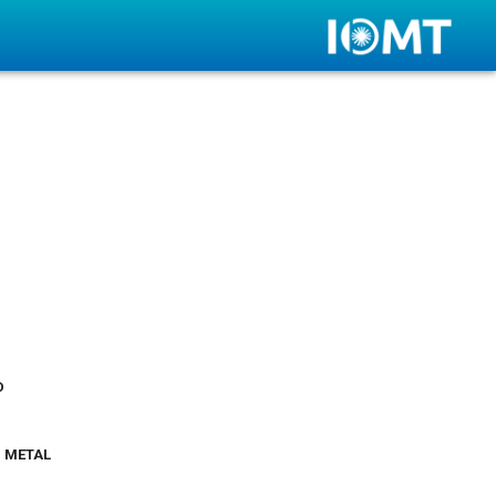
d
 metal