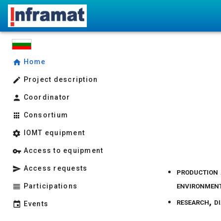
Home
Project description
Coordinator
Consortium
IOMT equipment
Access to equipment
Access requests
production 
environment
Participations
research, d
Events