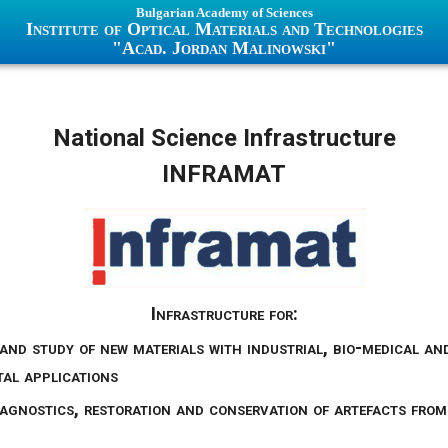
Bulgarian Academy of Sciences
Institute of Optical Materials and Technologies
"Acad. Jordan Malinowski"
National Science Infrastructure
INFRAMAT
Infrastructure for:
and study of new materials with industrial, bio-medical an
al applications
iagnostics, restoration and conservation of artefacts from